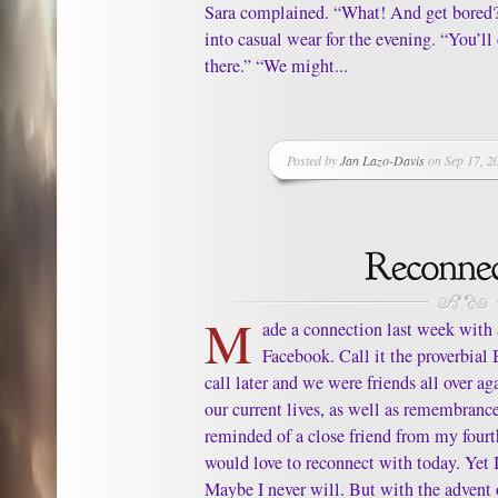
Sara complained. “What! And get bored?
into casual wear for the evening. “You’ll
there.” “We might...
Posted by
Jan Lazo-Davis
on Sep 17, 2
M
ade a connection last week with a
Facebook. Call it the proverbial
call later and we were friends all over ag
our current lives, as well as remembrance
reminded of a close friend from my fourt
would love to reconnect with today. Yet 
Maybe I never will. But with the advent 