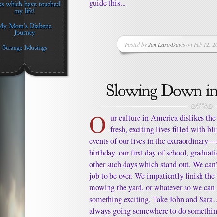
guide this...
Posted by
Jan Lazo-Davis
on Feb 12, 2
O
ur culture in America dislikes the
fresh, exciting lives filled with 
events of our lives in the extraordinary
birthday, our first day of school, graduat
other such days which stand out. We can’t
job to be over. We impatiently finish the 
mowing the yard, or whatever so we can 
something exciting. Take John and Sara…
always going somewhere to do something