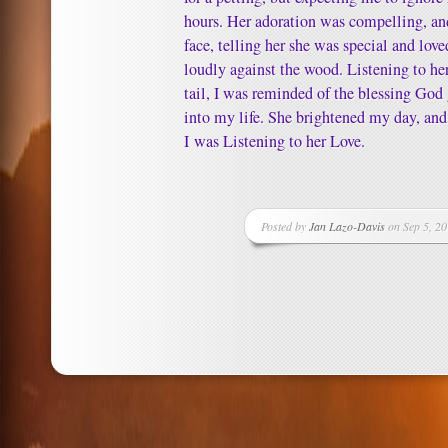
hours. Her adoration was compelling, and
face, telling her she was special and lov
loudly against the wood. Listening to her
tail, I was reminded of the blessing Go
into my life. She brightened my day, and
I was Listening to her Love.
Posted by
Jan Lazo-Davis
on Sep 5, 20