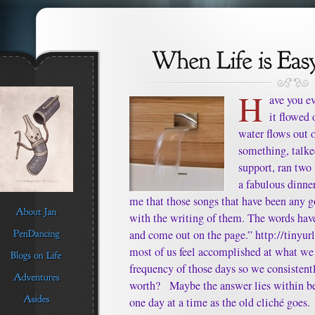
H
ave you ev
it flowed 
water flows out 
something, talke
support, ran two
a fabulous dinne
me that those songs that have been any 
with the writing of them. The words hav
and come out on the page.” http://tinyu
most of us feel accomplished at what we
frequency of those days so we consistent
worth? Maybe the answer lies within bel
one day at a time as the old cliché goes.