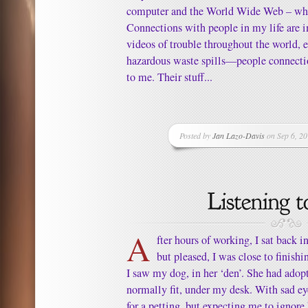
computer and the World Wide Web – who
Connections with people in my life are 
videos of trouble throughout the world, e
hazardous waste spills—people connect
to me. Their stuff...
Posted by
Jan Lazo-Davis
on Sep 6, 20
A
fter hours of working, I sat back i
but pleased, I was close to finish
I saw my dog, in her ‘den’. She had adop
normally fit, under my desk. With sad e
for a petting, but expecting me to ignore 