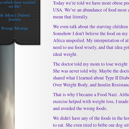
Today we’re told we have more obese peop
USA. We’ve an abundance of food most c
mean that literally.
We even talk about the starving children 
Somehow I don’t believe the food on my 
Africa unspoiled. My interpretation of all
need to use food wisely, and that idea ge
ideal weight.
The doctor told my mom to lose weight t
She was never told why. Maybe the doctor
shared what I learned about Type II Dia
Over Weight Body, and Insulin Resistanc
That is why I became a Food Nazi. Alth
exercise helped with weight loss, I made 
and avoided the wrong foods.
We didn’t have any of the foods in the h
to eat. She even tried to bribe our dog si