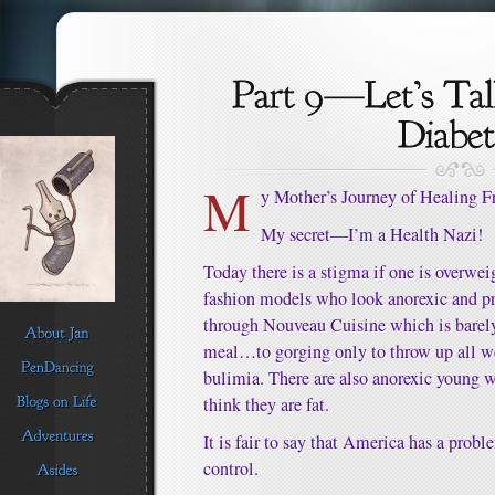
M
y Mother’s Journey of Healing 
My secret—I’m a Health Nazi!
Today there is a stigma if one is overwe
fashion models who look anorexic and pr
through Nouveau Cuisine which is barely 
meal…to gorging only to throw up all we
bulimia. There are also anorexic youn
think they are fat.
It is fair to say that America has a prob
control.