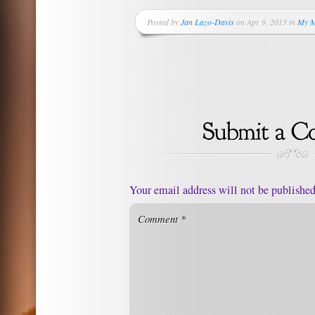
Posted by
Jan Lazo-Davis
on Apr 9, 2013 in
My M
Your email address will not be published