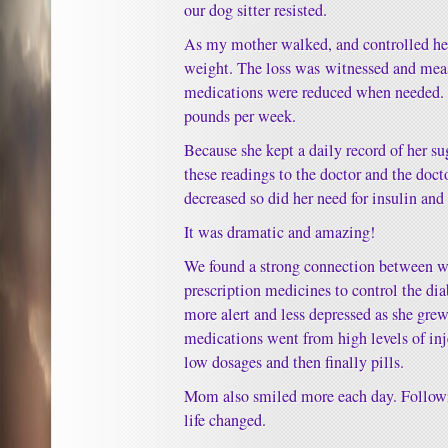
our dog sitter resisted.
As my mother walked, and controlled her 
weight. The loss was witnessed and meas
medications were reduced when needed. 
pounds per week.
Because she kept a daily record of her su
these readings to the doctor and the doct
decreased so did her need for insulin and
It was dramatic and amazing!
We found a strong connection between we
prescription medicines to control the d
more alert and less depressed as she grew
medications went from high levels of inj
low dosages and then finally pills.
Mom also smiled more each day. Followi
life changed.